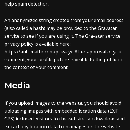
help spam detection.
An anonymized string created from your email address
(also called a hash) may be provided to the Gravatar
service to see if you are using it. The Gravatar service
privacy policy is available here:
https://automattic.com/privacy/. After approval of your
comment, your profile picture is visible to the public in
the context of your comment.
Media
If you upload images to the website, you should avoid
uploading images with embedded location data (EXIF
GPS) included. Visitors to the website can download and
extract any location data from images on the website.