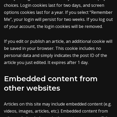
choices. Login cookies last for two days, and screen
options cookies last for a year. If you select “Remember
Me”, your login will persist for two weeks. If you log out
of your account, the login cookies will be removed.
If you edit or publish an article, an additional cookie will
be saved in your browser. This cookie includes no
personal data and simply indicates the post ID of the
article you just edited. It expires after 1 day.
Embedded content from
other websites
Articles on this site may include embedded content (e.g.
videos, images, articles, etc.). Embedded content from