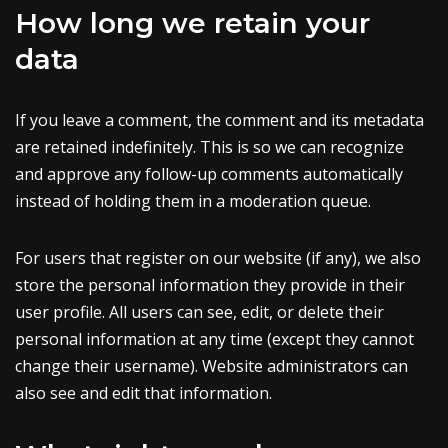
How long we retain your
data
If you leave a comment, the comment and its metadata
are retained indefinitely. This is so we can recognize
and approve any follow-up comments automatically
instead of holding them in a moderation queue.
For users that register on our website (if any), we also
store the personal information they provide in their
user profile. All users can see, edit, or delete their
personal information at any time (except they cannot
change their username). Website administrators can
also see and edit that information.